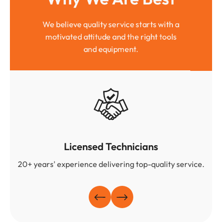
We believe quality service starts with a
motivated attitude and the right tools
and equipment.
Licensed Technicians
20+ years' experience delivering top-quality service.