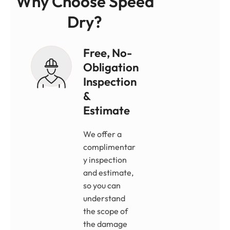
Why Choose Speed
Dry?
Free, No-
Obligation
Inspection
&
Estimate
We offer a
complimentar
y inspection
and estimate,
so you can
understand
the scope of
the damage