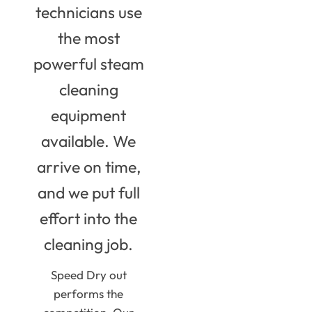
technicians use
the most
powerful steam
cleaning
equipment
available. We
arrive on time,
and we put full
effort into the
cleaning job.
Speed Dry out
performs the