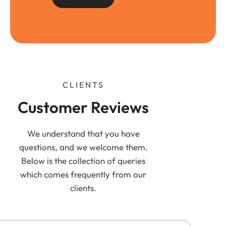
CLIENTS
Customer Reviews
We understand that you have
questions, and we welcome them.
Below is the collection of queries
which comes frequently from our
clients.