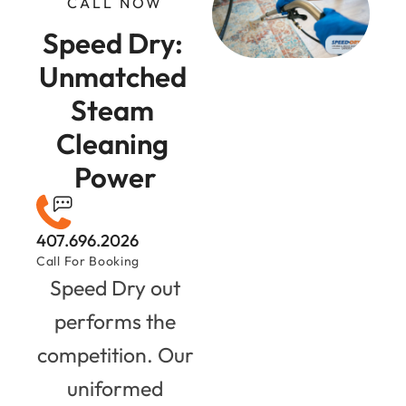
CALL NOW
Speed Dry: 
Unmatched 
Steam 
Cleaning 
Power
407.696.2026
Call For Booking
Speed Dry out
performs the
competition. Our
uniformed