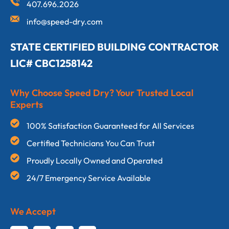
407.696.2026
info@speed-dry.com
STATE CERTIFIED BUILDING CONTRACTOR
LIC# CBC1258142
Why Choose Speed Dry? Your Trusted Local
Experts
100% Satisfaction Guaranteed for All Services
Certified Technicians You Can Trust
Proudly Locally Owned and Operated
24/7 Emergency Service Available
We Accept