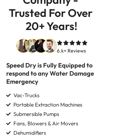
Trusted For Over 
20+ Years!
6.k+ Reviews
Speed Dry is Fully Equipped to
respond to any Water Damage
Emergency
Vac-Trucks
Portable Extraction Machines
Submersible Pumps
Fans, Blowers & Air Movers
Dehumidifiers