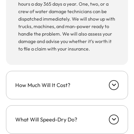
hours a day 365 days a year. One, two, or a
crew of water damage technicians can be
dispatched immediately. We will show up with
trucks, machines, and man-power ready to
handle the problem. We will also assess your
damage and advise you whether it’s worth it
to file a claim with your insurance.
How Much Will It Cost?
What Will Speed-Dry Do?