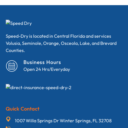
Speed-Dry is located in Central Florida and services
Volusia, Seminole, Orange, Osceola, Lake, and Brevard
Counties.
Business Hours
Open 24 Hrs/Everyday
Quick Contact
1007 Willa Springs Dr Winter Springs, FL 32708