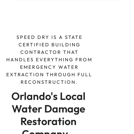
SPEED DRY IS A STATE
CERTIFIED BUILDING
CONTRACTOR THAT
HANDLES EVERYTHING FROM
EMERGENCY WATER
EXTRACTION THROUGH FULL
RECONSTRUCTION.
Orlando's Local 
Water Damage 
Restoration 
Company - 