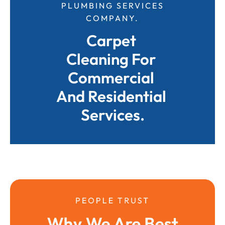
PLUMBING SERVICES
COMPANY.
Carpet 
Cleaning For 
Commercial 
And Residential 
Services.
PEOPLE TRUST
Why We Are Best