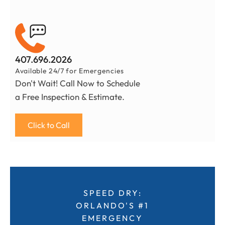
407.696.2026
Available 24/7 for Emergencies
Don't Wait! Call Now to Schedule
a Free Inspection & Estimate.
Click to Call
SPEED DRY:
ORLANDO'S #1
EMERGENCY