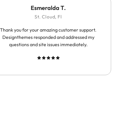
Esmeralda T.
St. Cloud, Fl
Thank you for your amazing customer support.
Su
Designthemes responded and addressed my
questions and site issues immediately.