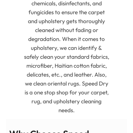
chemicals, disinfectants, and
fungicides to ensure the carpet
and upholstery gets thoroughly
cleaned without fading or
degradation. When it comes to
upholstery, we can identify &
safely clean your standard fabrics,
microfiber, Haitian cotton fabric,
delicates, etc., and leather. Also,
we clean oriental rugs. Speed Dry
is a one stop shop for your carpet,
rug, and upholstery cleaning
needs.