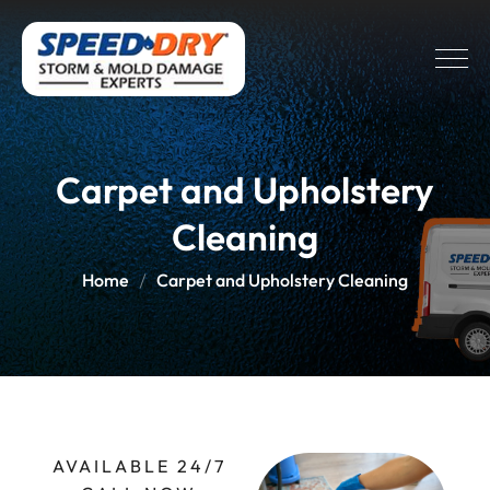
Carpet and Upholstery
Cleaning
Home
Carpet and Upholstery Cleaning
AVAILABLE 24/7