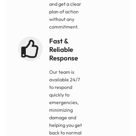
and get a clear
plan of action
without any
commitment.
Fast &
Reliable
Response
Our team is
available 24/7
to respond
quickly to
emergencies,
minimizing
damage and
helping you get
back to normal