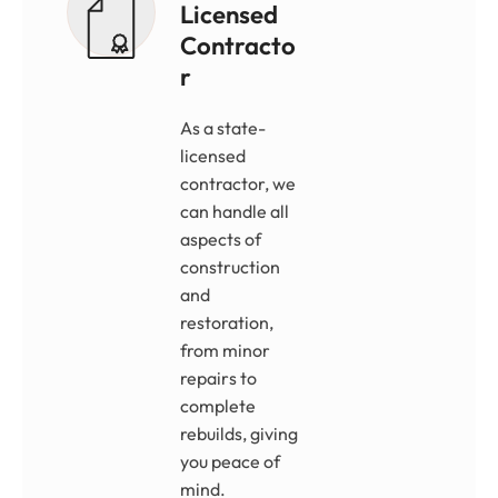
Licensed
Contracto
R
As a state-
licensed
contractor, we
can handle all
aspects of
construction
and
restoration,
from minor
repairs to
complete
rebuilds, giving
you peace of
mind.