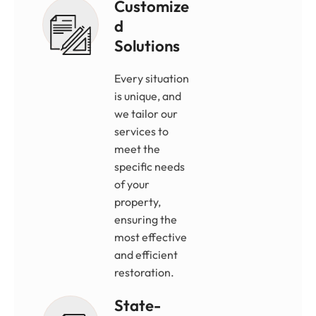
Customize
D
Solutions
Every situation
is unique, and
we tailor our
services to
meet the
specific needs
of your
property,
ensuring the
most effective
and efficient
restoration.
State-