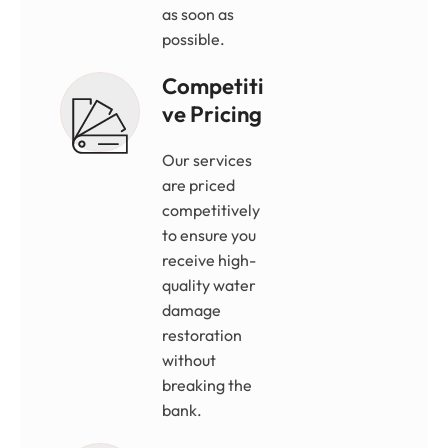
as soon as
possible.
Competiti
Ve Pricing
Our services
are priced
competitively
to ensure you
receive high-
quality water
damage
restoration
without
breaking the
bank.