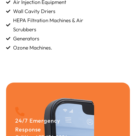
Air Injection Equipment
Wall Cavity Driers
HEPA Filtration Machines & Air
Scrubbers
Generators
Ozone Machines.
24/7 Emergency
Response