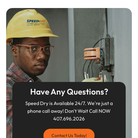
Have Any Questions?
Speed Dry is Available 24/7. We're just a
phone call away! Don't Wait Call NOW
407.696.2026
Contact Us Today!