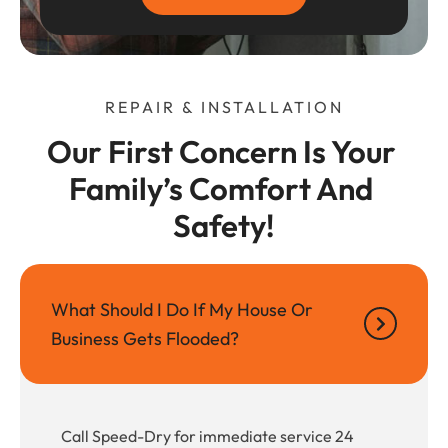
REPAIR & INSTALLATION
Our First Concern Is Your 
Family’s Comfort And 
Safety!
What Should I Do If My House Or
Business Gets Flooded?
Call Speed-Dry for immediate service 24