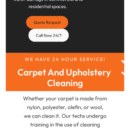
residential spaces.
Quote Request
Call Now 24/7
WE HAVE 24 HOUR SERVICE!
Carpet And Upholstery 
Cleaning
Whether your carpet is made from
nylon, polyester, olefin, or wool,
we can clean it. Our techs undergo
training in the use of cleaning