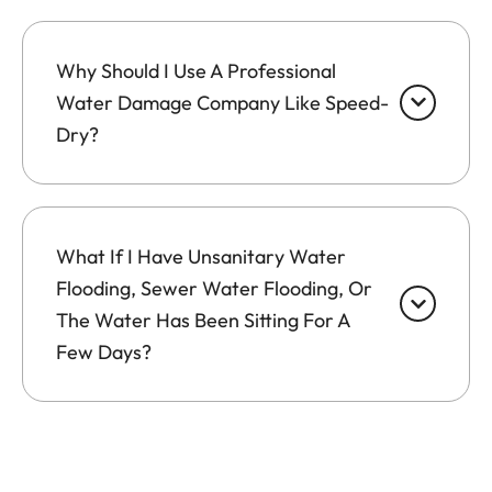
Why Should I Use A Professional
Water Damage Company Like Speed-
Dry?
What If I Have Unsanitary Water
Flooding, Sewer Water Flooding, Or
The Water Has Been Sitting For A
Few Days?