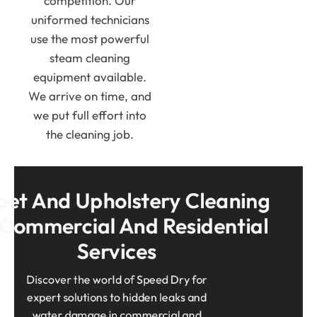
competition. Our
uniformed technicians
use the most powerful
steam cleaning
equipment available.
We arrive on time, and
we put full effort into
the cleaning job.
et And Upholstery Cleaning 
 Commercial And Residential 
Services
Discover the world of Speed Dry for
expert solutions to hidden leaks and
water damage in commercial and