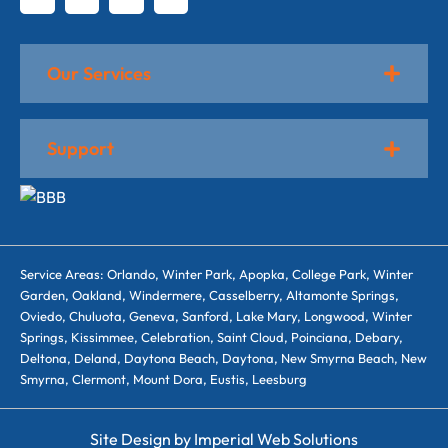
Our Services
Support
Service Areas: Orlando, Winter Park, Apopka, College Park, Winter
Garden, Oakland, Windermere, Casselberry, Altamonte Springs,
Oviedo, Chuluota, Geneva, Sanford, Lake Mary, Longwood, Winter
Springs, Kissimmee, Celebration, Saint Cloud, Poinciana, Debary,
Deltona, Deland, Daytona Beach, Daytona, New Smyrna Beach, New
Smyrna, Clermont, Mount Dora, Eustis, Leesburg
Site Design by
Imperial Web Solutions