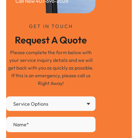
Call Now 407-696-2026
GET IN TOUCH
Request A Quote
Please complete the form below with
your service inquiry details and we will
get back with you as quickly as possible.
If this is an emergency, please call us
Right Away!
Service Options