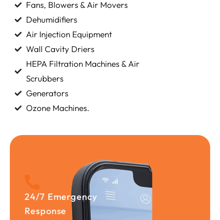
Fans, Blowers & Air Movers
Dehumidifiers
Air Injection Equipment
Wall Cavity Driers
HEPA Filtration Machines & Air
Scrubbers
Generators
Ozone Machines.
24/7 Emergency
Response