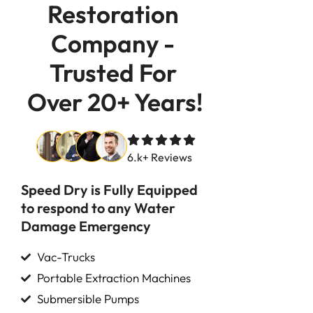
Restoration 
Company - 
Trusted For 
Over 20+ Years!
6.k+ Reviews
Speed Dry is Fully Equipped
to respond to any Water
Damage Emergency
Vac-Trucks
Portable Extraction Machines
Submersible Pumps