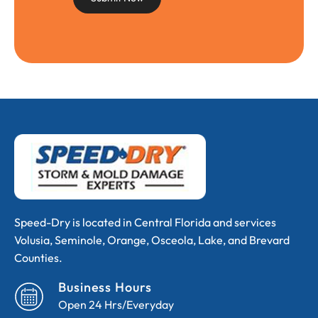
Speed-Dry is located in Central Florida and services
Volusia, Seminole, Orange, Osceola, Lake, and Brevard
Counties.
Business Hours
Open 24 Hrs/Everyday