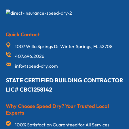
Quick Contact
1007 Willa Springs Dr Winter Springs, FL 32708
407.696.2026
info@speed-dry.com
STATE CERTIFIED BUILDING CONTRACTOR
LIC# CBC1258142
Why Choose Speed Dry? Your Trusted Local
Experts
100% Satisfaction Guaranteed for All Services