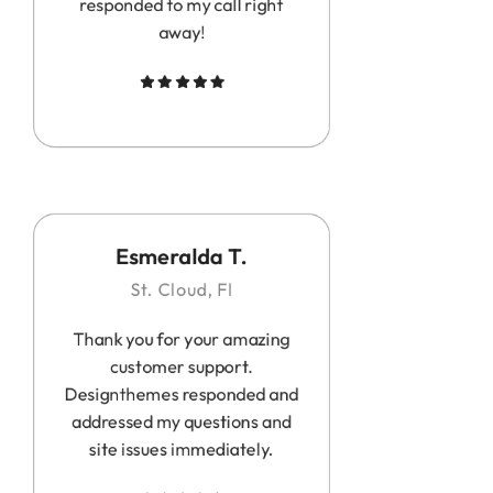
responded to my call right
away!
Esmeralda T.
St. Cloud, Fl
Thank you for your amazing
customer support.
Designthemes responded and
addressed my questions and
site issues immediately.