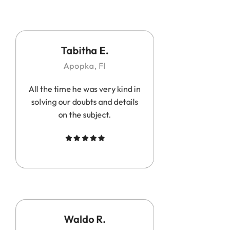
Tabitha E.
Apopka, Fl
All the time he was very kind in
solving our doubts and details
on the subject.
Waldo R.