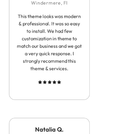
Windermere, Fl
This theme looks was modern
& professional. It was so easy
to install. We had few
customization in theme to
match our business and we got
a very quick response. I
strongly recommend this
theme & services.
Natalia Q.