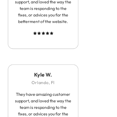
support, and loved the way the
team is responding to the
fixes, or advices you for the
betterment of the website.
Kyle W.
Orlando, Fl
They have amazing customer
support, and loved the way the
team is responding to the
fixes, or advices you for the