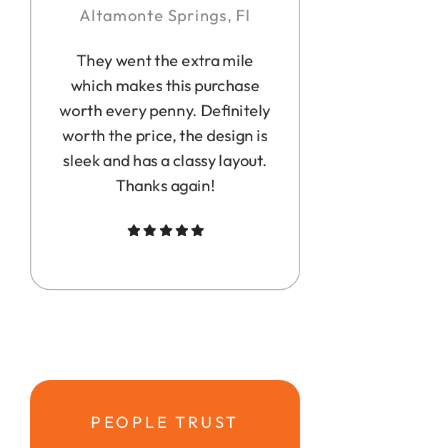
Altamonte Springs, Fl
They went the extra mile
which makes this purchase
worth every penny. Definitely
worth the price, the design is
sleek and has a classy layout.
Thanks again!
PEOPLE TRUST