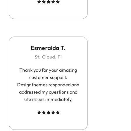
Esmeralda T.
St. Cloud, Fl
Thank you for your amazing
customer support.
Designthemes responded and
addressed my questions and
site issues immediately.