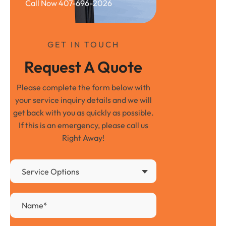
Call Now 407-696-2026
GET IN TOUCH
Request A Quote
Please complete the form below with
your service inquiry details and we will
get back with you as quickly as possible.
If this is an emergency, please call us
Right Away!
Service Options