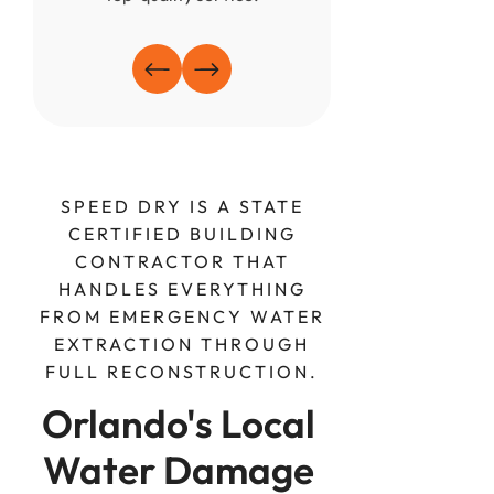
SPEED DRY IS A STATE
CERTIFIED BUILDING
CONTRACTOR THAT
HANDLES EVERYTHING
FROM EMERGENCY WATER
EXTRACTION THROUGH
FULL RECONSTRUCTION.
Orlando's Local 
Water Damage 