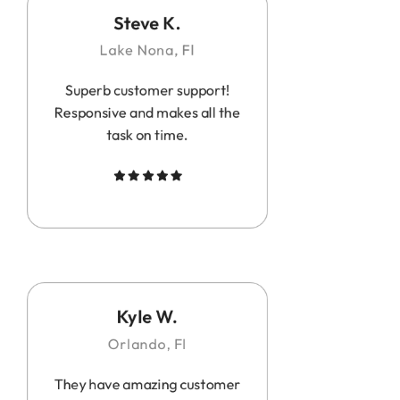
Steve K.
Lake Nona, Fl
Superb customer support!
Responsive and makes all the
task on time.
Kyle W.
Orlando, Fl
They have amazing customer