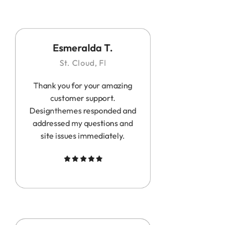
Esmeralda T.
St. Cloud, Fl
Thank you for your amazing
customer support.
Designthemes responded and
addressed my questions and
site issues immediately.