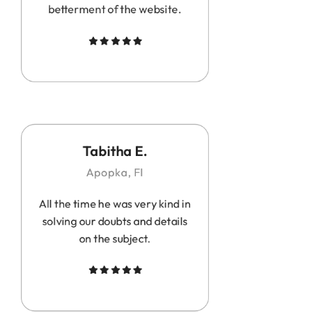
betterment of the website.
Tabitha E.
Apopka, Fl
All the time he was very kind in
solving our doubts and details
on the subject.