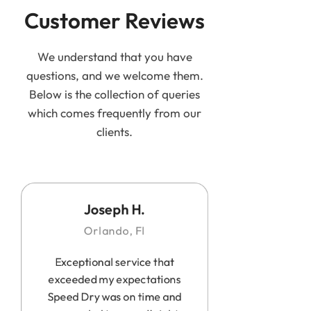
Customer Reviews
We understand that you have
questions, and we welcome them.
Below is the collection of queries
which comes frequently from our
clients.
Joseph H.
Orlando, Fl
Exceptional service that
exceeded my expectations
Speed Dry was on time and