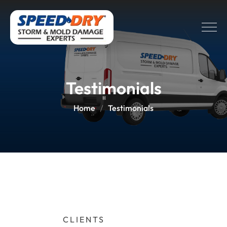
Testimonials
Home
Testimonials
CLIENTS