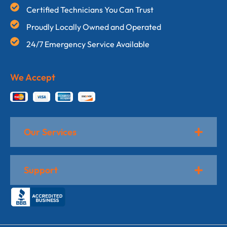
Certified Technicians You Can Trust
Proudly Locally Owned and Operated
24/7 Emergency Service Available
We Accept
Our Services
Support