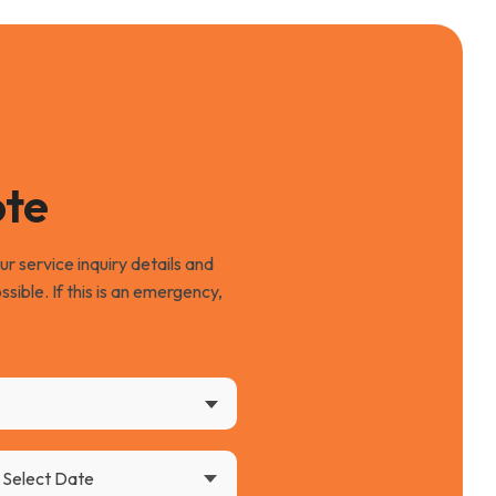
ote
 service inquiry details and
ssible. If this is an emergency,