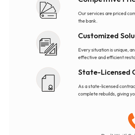
Our services are priced com
the bank.
Customized Solu
Every situation is unique, a
effective and efficient resto
State-Licensed 
As a state-licensed contract
complete rebuilds, giving y