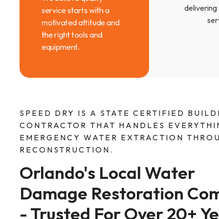
delivering
service starts with a
ser
motivated attitude and
the right tools and
equipment.
SPEED DRY IS A STATE CERTIFIED BUILD
CONTRACTOR THAT HANDLES EVERYTHI
EMERGENCY WATER EXTRACTION THROU
RECONSTRUCTION.
Orlando's Local Water 
Damage Restoration Co
- Trusted For Over 20+ Ye