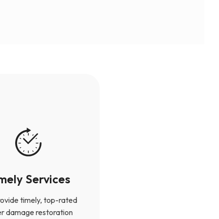
mely Services
ovide timely, top-rated
r damage restoration