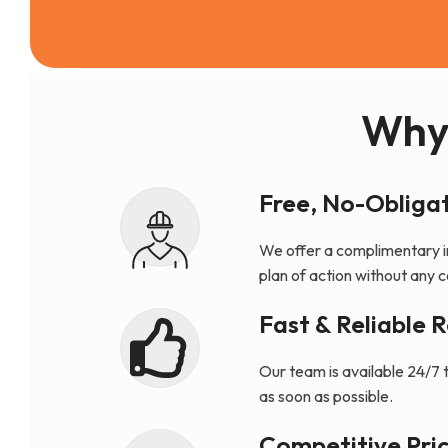
Why
Free, No-Obligat
We offer a complimentary i
plan of action without any
Fast & Reliable 
Our team is available 24/7 
as soon as possible.
Competitive Pric