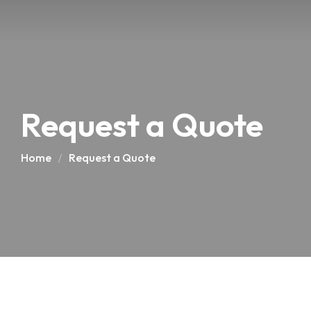
Request a Quote
Home
Request a Quote