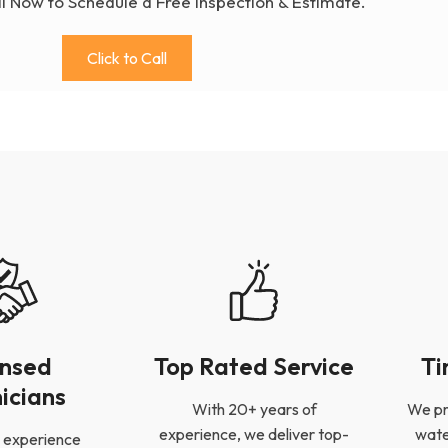
ll Now to Schedule a Free Inspection & Estimate.
Click to Call
ensed
Top Rated Service
Ti
icians
With 20+ years of
We pr
experience, we deliver top-
wate
 experience