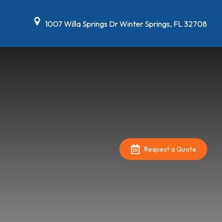
1007 Willa Springs Dr Winter Springs, FL 32708
Request a Quote