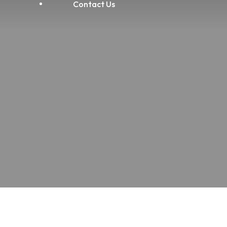
Contact Us