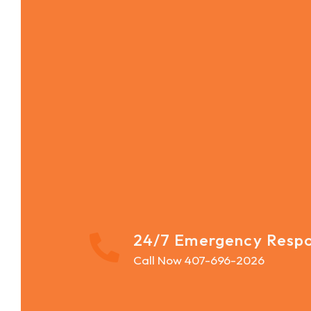
24/7 Emergency Resp
Call Now 407-696-2026