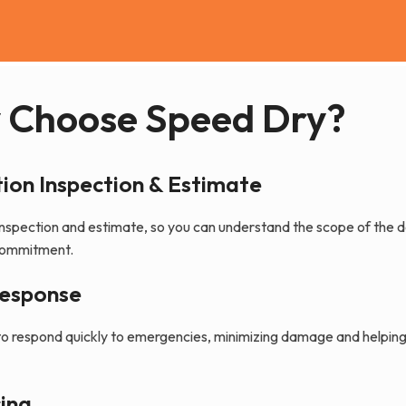
 Choose Speed Dry?
ion Inspection & Estimate
nspection and estimate, so you can understand the scope of the 
 commitment.
Response
to respond quickly to emergencies, minimizing damage and helpin
ing