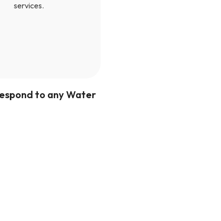
services.
 respond to any Water