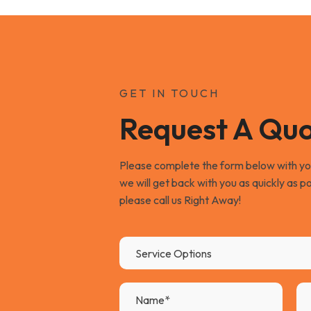
GET IN TOUCH
Request A Qu
Please complete the form below with your
we will get back with you as quickly as po
please call us Right Away!
Service Options