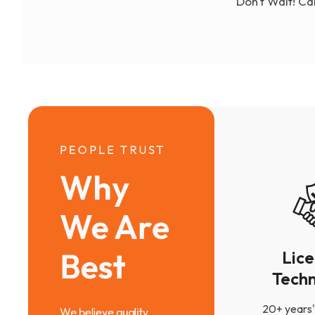
Don't Wait! Ca
PEOPLE TRUST
Why 
We Are 
Best
Lic
Techn
20+ years'
We believe quality