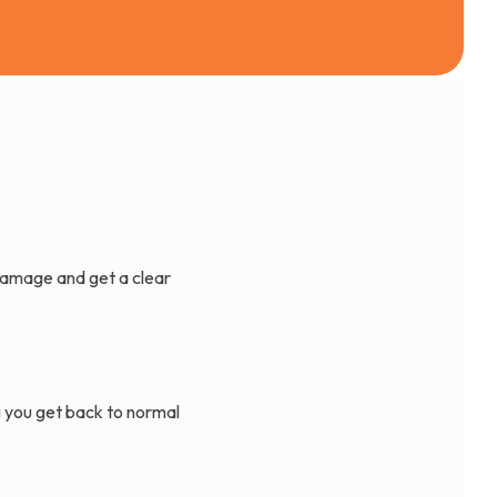
damage and get a clear
g you get back to normal