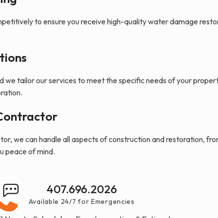
petitively to ensure you receive high-quality water damage resto
tions
nd we tailor our services to meet the specific needs of your proper
ration.
Contractor
or, we can handle all aspects of construction and restoration, fro
ou peace of mind.
407.696.2026
Available 24/7 for Emergencies