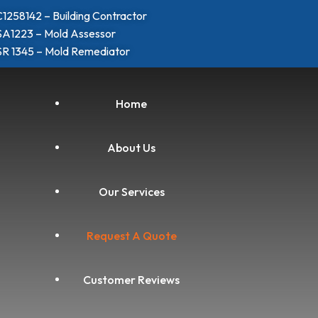
1258142 – Building Contractor
A1223 – Mold Assessor
R 1345 – Mold Remediator
Home
About Us
Our Services
Request A Quote
Customer Reviews