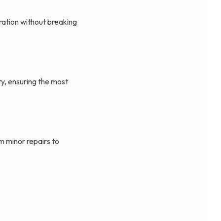
ration without breaking
ty, ensuring the most
m minor repairs to