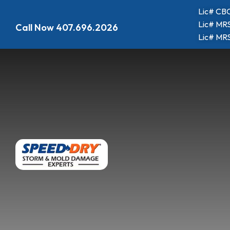
Lic# CBC
Lic# MRS
Call Now
407.696.2026
Lic# MRS