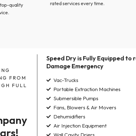
rated services every time.
 top-quality
vice.
Speed Dry is Fully Equipped to
Damage Emergency
ING
NG FROM
Vac-Trucks
GH FULL
Portable Extraction Machines
Submersible Pumps
Fans, Blowers & Air Movers
mpany 
Dehumidifiers
Air Injection Equipment
ars!
Wall Cavity Driers