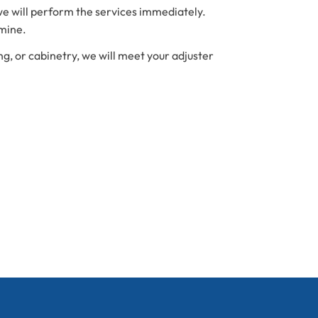
we will perform the services immediately.
amine.
ng, or cabinetry, we will meet your adjuster