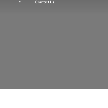
Contact Us