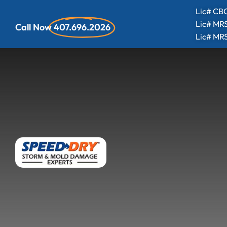
Lic# CBC
Lic# MR
Call Now
407.696.2026
Lic# MR