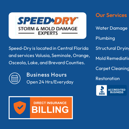
Our Services
Water Damage
Plumbing
Structural Dryi
Speed-Dry is located in Central Florida
and services Volusia, Seminole, Orange,
Mold Remediati
Osceola, Lake, and Brevard Counties.
Carpet Cleanin
Business Hours
Restoration
Open 24 Hrs/Everyday