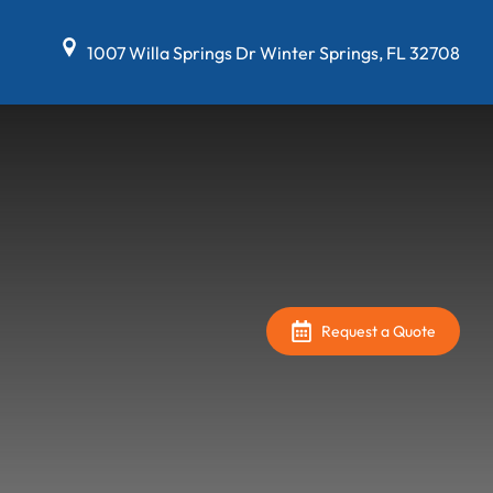
1007 Willa Springs Dr Winter Springs, FL 32708
Request a Quote