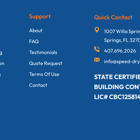
Support
Quick Contact
About
1007 Willa Spri
Springs, FL 327
FAQ
407.696.2026
ng
Testimonials
info@speed-dr
on
Quote Request
g
Terms Of Use
STATE CERTIFI
Contact
BUILDING CO
LIC# CBC12581