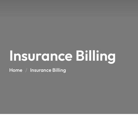
Insurance Billing
Home
Insurance Billing