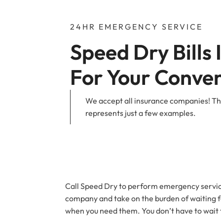
24HR EMERGENCY SERVICE
Speed Dry Bills 
For Your Conve
We accept all insurance companies! The
represents just a few examples.
Call Speed Dry to perform emergency service
company and take on the burden of waiting fo
when you need them. You don’t have to wait fo