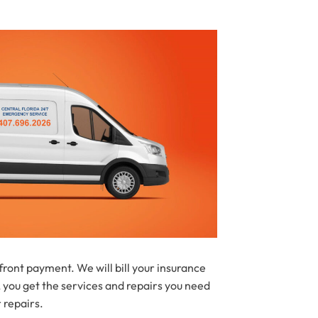
ont payment. We will bill your insurance
 you get the services and repairs you need
 repairs.