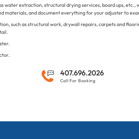
 water extraction, structural drying services, board ups, etc., 
d materials, and document everything for your adjuster to ex
on, such as structural work, drywall repairs, carpets and floori
ail.
ster.
ctor.
407.696.2026
Call For Booking