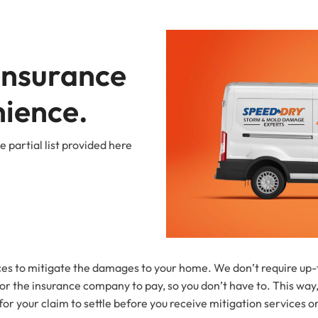
Insurance 
nience.
 partial list provided here
s to mitigate the damages to your home. We don’t require up-fr
r the insurance company to pay, so you don’t have to. This way,
r your claim to settle before you receive mitigation services or