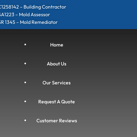
1258142 – Building Contractor
SA1223 – Mold Assessor
SR 1345 – Mold Remediator
Home
About Us
Our Services
Request A Quote
Customer Reviews