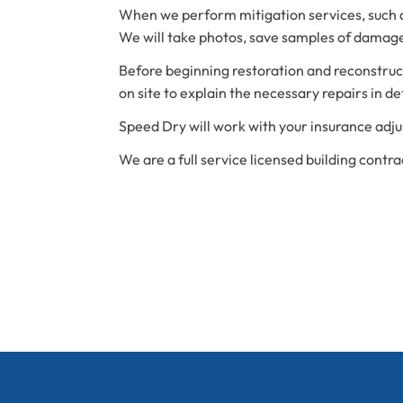
When we perform mitigation services, such as
We will take photos, save samples of damage
Before beginning restoration and reconstructi
on site to explain the necessary repairs in det
Speed Dry will work with your insurance adju
We are a full service licensed building contra