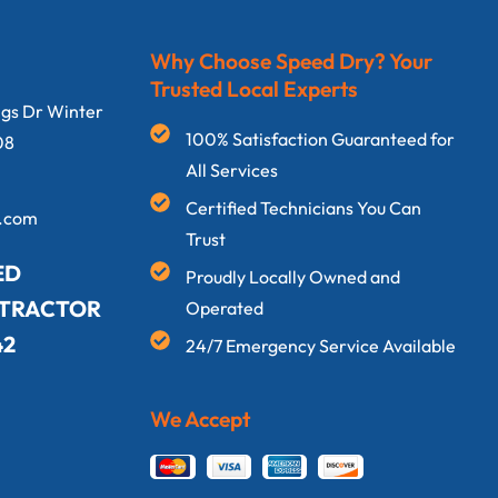
Why Choose Speed Dry? Your
Trusted Local Experts
ngs Dr Winter
100% Satisfaction Guaranteed for
08
All Services
Certified Technicians You Can
y.com
Trust
ED
Proudly Locally Owned and
NTRACTOR
Operated
42
24/7 Emergency Service Available
We Accept