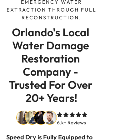
EMERGENCY WATER
EXTRACTION THROUGH FULL
RECONSTRUCTION.
Orlando's Local 
Water Damage 
Restoration 
Company - 
Trusted For Over 
20+ Years!
6.k+ Reviews
Speed Dry is Fully Equipped to