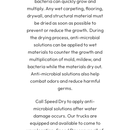
bacteria can quickly grow and
multiply. Any wet carpeting, flooring,
drywall, and structural material must
be dried as soon as possible to
prevent or reduce the growth. During
the drying process, anti-microbial
solutions can be applied to wet
materials to counter the growth and
multiplication of mold, mildew, and
bacteria while the materials dry out.
Anti-microbial solutions also help
combat odors and reduce harmful
germs.
Call Speed Dry to apply anti-
microbial solutions after water
damage occurs. Our trucks are
equipped and available to come to