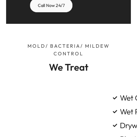
Call Now 24/7
MOLD/ BACTERIA/ MILDEW
CONTROL
We Treat
Wet 
Wet 
Dryw