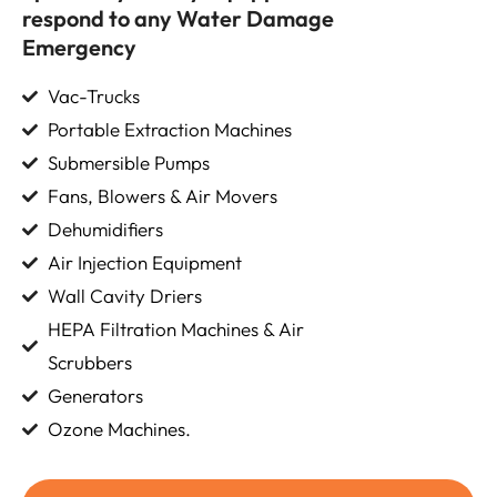
respond to any Water Damage
Emergency
Vac-Trucks
Portable Extraction Machines
Submersible Pumps
Fans, Blowers & Air Movers
Dehumidifiers
Air Injection Equipment
Wall Cavity Driers
HEPA Filtration Machines & Air
Scrubbers
Generators
Ozone Machines.