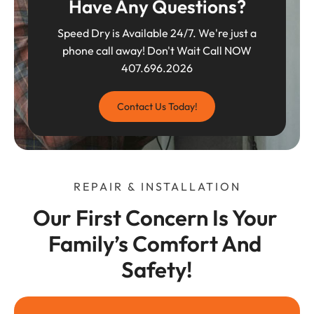
Have Any Questions?
Speed Dry is Available 24/7. We're just a
phone call away! Don't Wait Call NOW
407.696.2026
Contact Us Today!
REPAIR & INSTALLATION
Our First Concern Is Your 
Family’s Comfort And 
Safety!