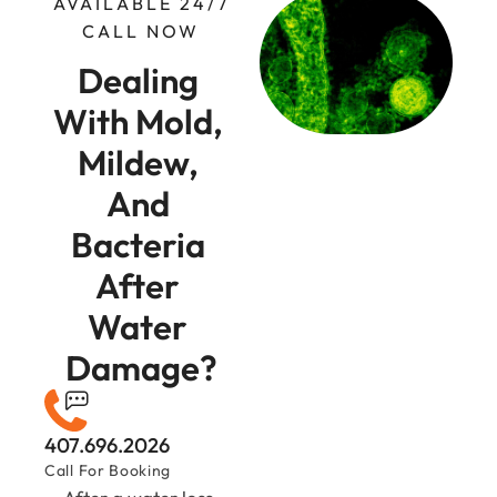
AVAILABLE 24/7
CALL NOW
Dealing 
With Mold, 
Mildew, 
And 
Bacteria 
After 
Water 
Damage?
407.696.2026
Call For Booking