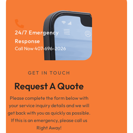
24/7 Emergency
Response
Call Now 407-696-2026
GET IN TOUCH
Request A Quote
Please complete the form below with
your service inquiry details and we will
get back with you as quickly as possible.
If this is an emergency, please call us
Right Away!