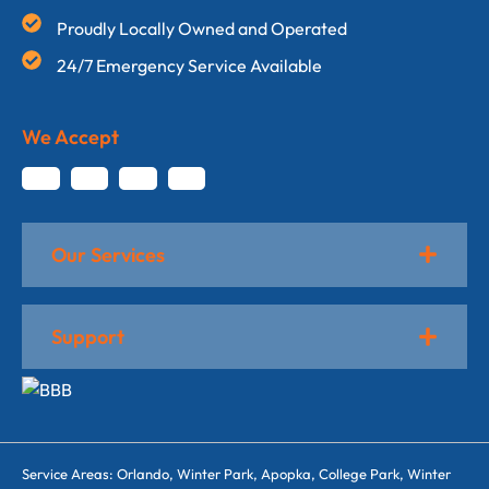
Proudly Locally Owned and Operated
24/7 Emergency Service Available
We Accept
Our Services
Support
Service Areas: Orlando, Winter Park, Apopka, College Park, Winter