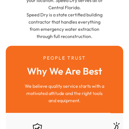
your location. Speed Dry serves all of
Central Florida.
Speed Dry is a state certified building
contractor that handles everything
from emergency water extraction
through full reconstruction.
PEOPLE TRUST
Why We Are Best
We believe quality service starts with a
motivated attitude and the right tools
and equipment.