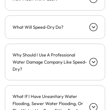
What Will Speed-Dry Do?
Why Should I Use A Professional
Water Damage Company Like Speed-
Dry?
What If I Have Unsanitary Water
Flooding, Sewer Water Flooding, Or