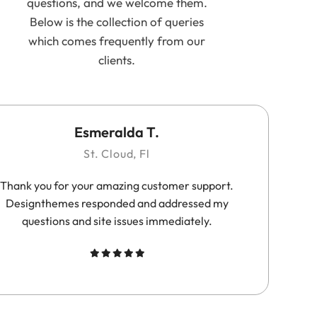
questions, and we welcome them.
Below is the collection of queries
which comes frequently from our
clients.
Esmeralda T.
St. Cloud, Fl
Thank you for your amazing customer support.
Su
Designthemes responded and addressed my
questions and site issues immediately.