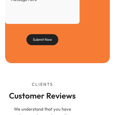
CLIENTS
Customer Reviews
We understand that you have