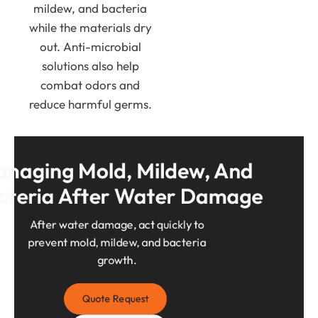
mildew, and bacteria
while the materials dry
out. Anti-microbial
solutions also help
combat odors and
reduce harmful germs.
naging Mold, Mildew, And 
cteria After Water Damage
After water damage, act quickly to
prevent mold, mildew, and bacteria
growth.
Quote Request