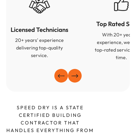
Top Rated Ser
Licensed Technicians
With 20+ years
20+ years' experience
experience, we de
delivering top-quality
top-rated services
service.
time.
SPEED DRY IS A STATE
CERTIFIED BUILDING
CONTRACTOR THAT
HANDLES EVERYTHING FROM