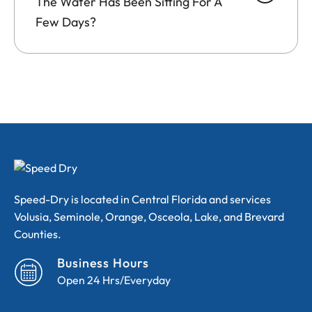
The Water Has Been Sitting For A
Few Days?
Speed-Dry is located in Central Florida and services
Volusia, Seminole, Orange, Osceola, Lake, and Brevard
Counties.
Business Hours
Open 24 Hrs/Everyday