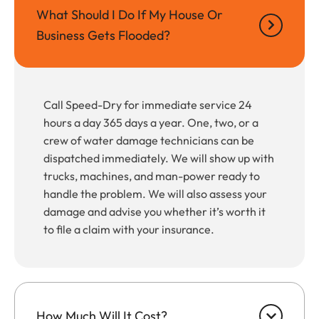
What Should I Do If My House Or
Business Gets Flooded?
Call Speed-Dry for immediate service 24
hours a day 365 days a year. One, two, or a
crew of water damage technicians can be
dispatched immediately. We will show up with
trucks, machines, and man-power ready to
handle the problem. We will also assess your
damage and advise you whether it’s worth it
to file a claim with your insurance.
How Much Will It Cost?