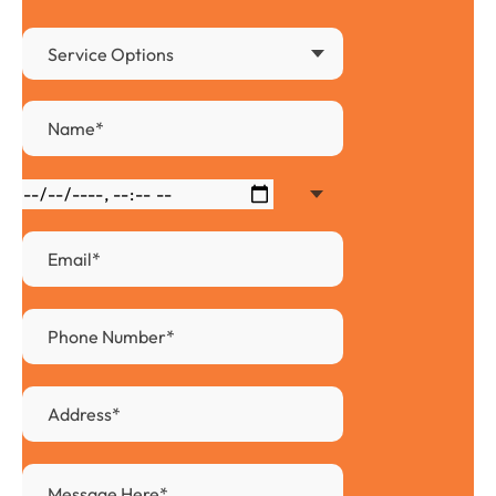
Service Options