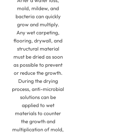
After a water loss,
mold, mildew, and
bacteria can quickly
grow and multiply.
Any wet carpeting,
flooring, drywall, and
structural material
must be dried as soon
as possible to prevent
or reduce the growth.
During the drying
process, anti-microbial
solutions can be
applied to wet
materials to counter
the growth and
multiplication of mold,