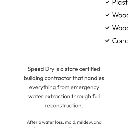
Plast
Wood
Wood
Conc
Speed Dry is a state certified
building contractor that handles
everything from emergency
water extraction through full
reconstruction.
After a water loss, mold, mildew, and