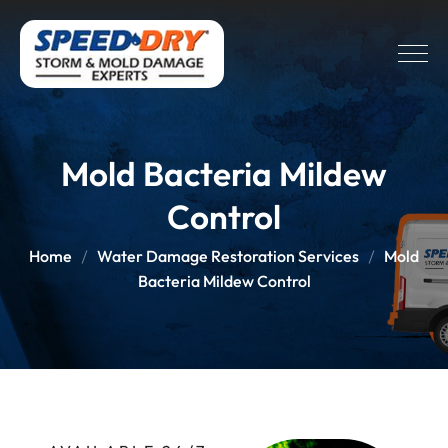
Mold Bacteria Mildew
Control
Home
Water Damage Restoration Services
Mold
Bacteria Mildew Control