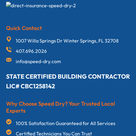
Quick Contact
1007 Willa Springs Dr Winter Springs, FL 32708
407.696.2026
info@speed-dry.com
STATE CERTIFIED BUILDING CONTRACTOR
LIC# CBC1258142
Why Choose Speed Dry? Your Trusted Local
Experts
100% Satisfaction Guaranteed for All Services
Certified Technicians You Can Trust